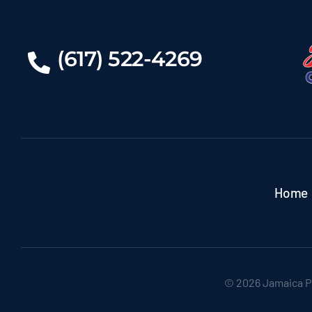
(617) 522-4269
Home
© 2026 Jamaica P