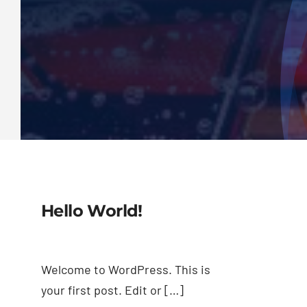
Hello World!
Welcome to WordPress. This is
your first post. Edit or […]