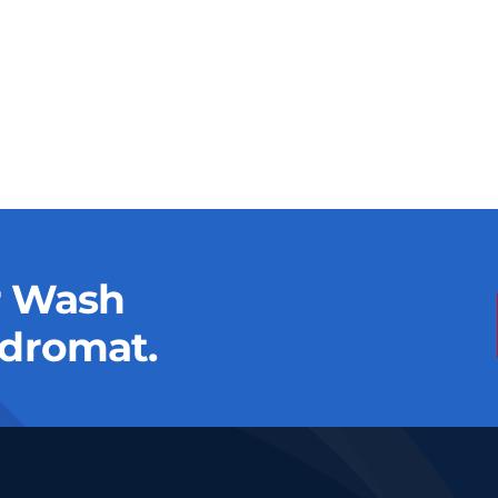
r Wash
dromat.