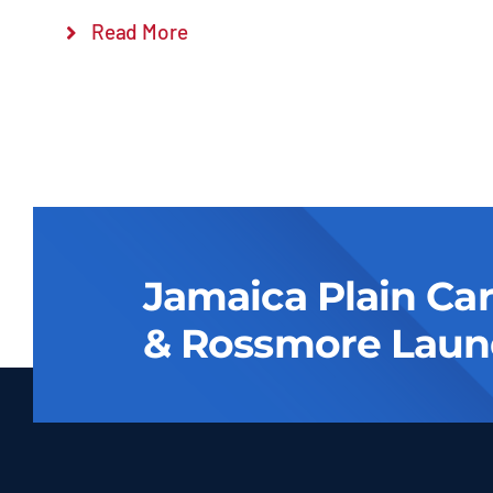
Read More
Jamaica Plain Ca
& Rossmore Laun