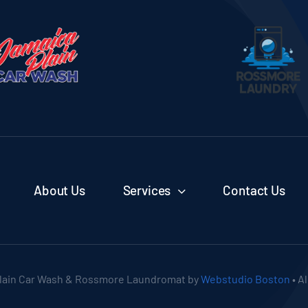
About Us
Services
Contact Us
lain Car Wash & Rossmore Laundromat by
Webstudio Boston
• A