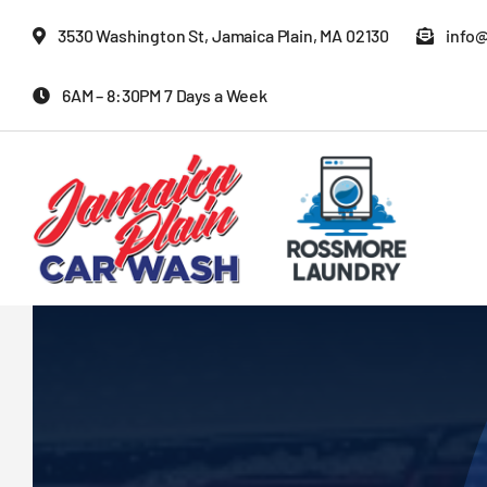
Skip
3530 Washington St, Jamaica Plain, MA 02130
info
to
content
6AM – 8:30PM 7 Days a Week