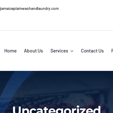
@jamaicaplainwashandlaundry.com
Home
About Us
Services
Contact Us
Uncategorized