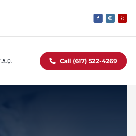
F.A.Q.
Call (617) 522-4269