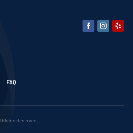
FAQ
ll Rights Reserved.