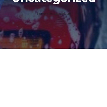
Home
»
Uncategorized