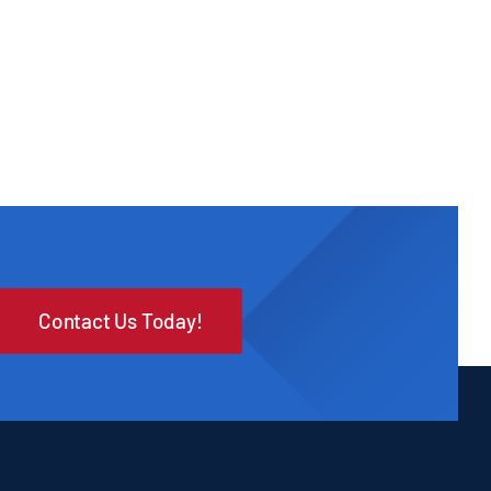
Contact Us Today!