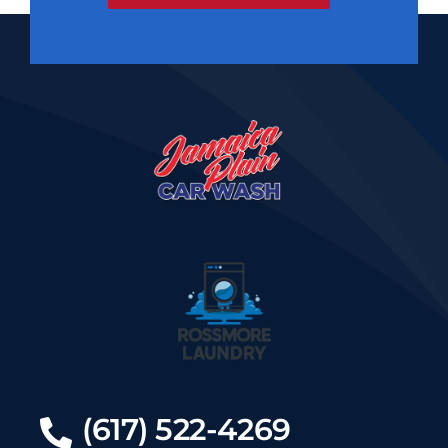
(617) 522-4269