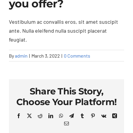
you offer?
Contact Us
F.A.Q.
Vestibulum ac convallis eros, sit amet suscipit
ante. Nulla eleifend nulla suscipit placerat
feugiat.
By
admin
|
March 3, 2022
|
0 Comments
Share This Story,
Choose Your Platform!
Facebook
X
Reddit
LinkedIn
WhatsApp
Telegram
Tumblr
Pinterest
Vk
Xing
Email