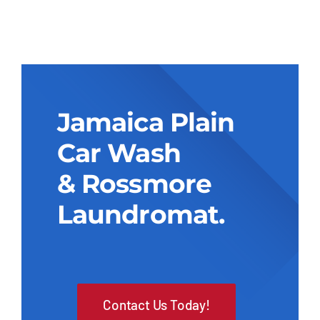
Jamaica Plain
Car Wash
& Rossmore
Laundromat.
Contact Us Today!