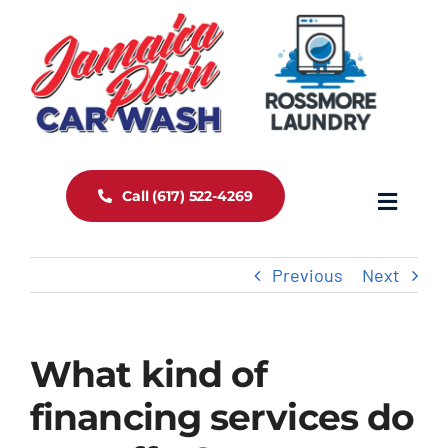
Skip
to
content
Call (617) 522-4269
Toggle
Navigat
Home
Previous
Next
About Us
What kind of
Services
financing services do