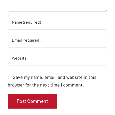
Save my name, email, and website in this
browser for the next time I comment.