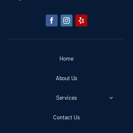
Home
About Us
Services
Contact Us