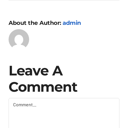
About the Author:
admin
Leave A
Comment
Comment