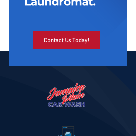
Laundromat.
Contact Us Today!