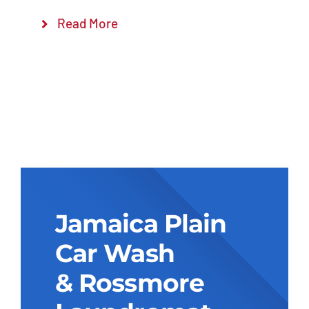
Read More
Jamaica Plain
Car Wash
& Rossmore