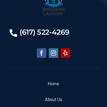
(617) 522-4269
Home
About Us