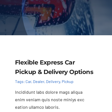
Contact Us
F.A.Q.
Flexible Express Car
Pickup & Delivery Options
Tags:
Car
,
Dealer
,
Delivery
,
Pickup
Incididunt labs dolore mags aliqua
enim veniam quis noste miniys exc
eation ullamco laboris.